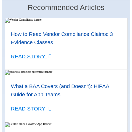
Recommended Articles
How to Read Vendor Compliance Claims: 3
Evidence Classes
READ STORY
What a BAA Covers (and Doesn't): HIPAA
Guide for App Teams
READ STORY