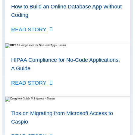
How to Build an Online Database App Without
Coding
READ STORY
HIPAA Compliance for No-Code Applications:
A Guide
READ STORY
Tips on Migrating from Microsoft Access to
Caspio