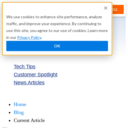
TRY FREE
We use cookies to enhance site performance, analyze
Tech Tip: Automatically Import
traffic, and improve your experience. By continuing to
Data to Keep Your Caspio
use this site, you agree to our use of cookies. Learn more
Applications Up-to-Date
in our
Privacy Policy
.
OK
January 7, 2015
Tech Tips
Customer Spotlight
News Articles
Try Free
Home
Blog
Current Article