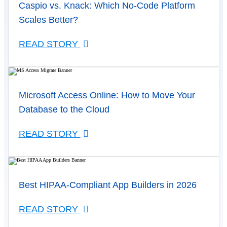
Caspio vs. Knack: Which No-Code Platform
Scales Better?
READ STORY
Microsoft Access Online: How to Move Your
Database to the Cloud
READ STORY
Best HIPAA-Compliant App Builders in 2026
READ STORY