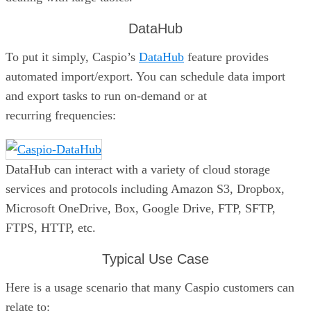
DataHub
To put it simply, Caspio’s
DataHub
feature provides
automated import/export. You can schedule data import
and export tasks to run on-demand or at
recurring frequencies:
DataHub can interact with a variety of cloud storage
services and protocols including Amazon S3, Dropbox,
Microsoft OneDrive, Box, Google Drive, FTP, SFTP,
FTPS, HTTP, etc.
Typical Use Case
Here is a usage scenario that many Caspio customers can
relate to: