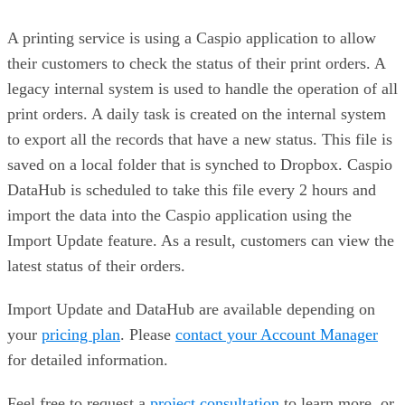
A printing service is using a Caspio application to allow
their customers to check the status of their print orders. A
legacy internal system is used to handle the operation of all
print orders. A daily task is created on the internal system
to export all the records that have a new status. This file is
saved on a local folder that is synched to Dropbox. Caspio
DataHub is scheduled to take this file every 2 hours and
import the data into the Caspio application using the
Import Update feature. As a result, customers can view the
latest status of their orders.
Import Update and DataHub are available depending on
your
pricing plan
. Please
contact your Account Manager
for detailed information.
Feel free to request a
project consultation
to learn more, or