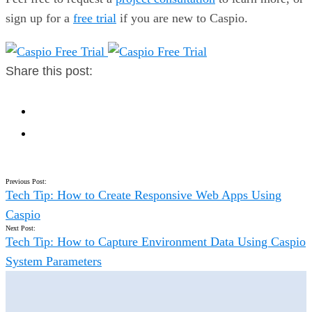
sign up for a
free trial
if you are new to Caspio.
Share this post:
Previous Post:
Tech Tip: How to Create Responsive Web Apps Using
Caspio
Next Post:
Tech Tip: How to Capture Environment Data Using Caspio
System Parameters