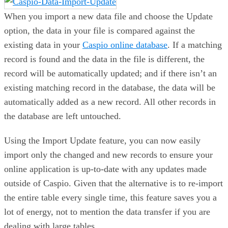
When you import a new data file and choose the Update
option, the data in your file is compared against the
existing data in your
Caspio online database
. If a matching
record is found and the data in the file is different, the
record will be automatically updated; and if there isn’t an
existing matching record in the database, the data will be
automatically added as a new record. All other records in
the database are left untouched.
Using the Import Update feature, you can now easily
import only the changed and new records to ensure your
online application is up-to-date with any updates made
outside of Caspio. Given that the alternative is to re-import
the entire table every single time, this feature saves you a
lot of energy, not to mention the data transfer if you are
dealing with large tables.