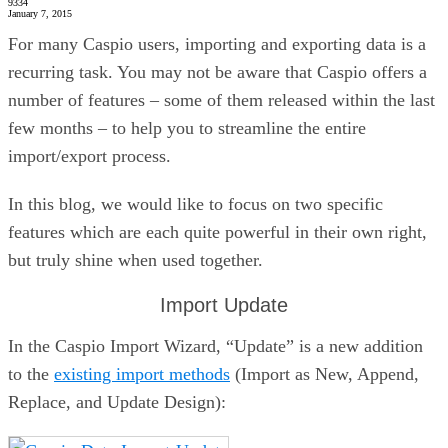
9334
January 7, 2015
For many Caspio users, importing and exporting data is a
recurring task. You may not be aware that Caspio offers a
number of features – some of them released within the last
few months – to help you to streamline the entire
import/export process.
In this blog, we would like to focus on two specific
features which are each quite powerful in their own right,
but truly shine when used together.
Import Update
In the Caspio Import Wizard, “Update” is a new addition
to the
existing import methods
(Import as New, Append,
Replace, and Update Design):