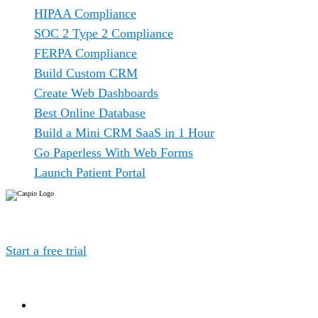
HIPAA Compliance
SOC 2 Type 2 Compliance
FERPA Compliance
Build Custom CRM
Create Web Dashboards
Best Online Database
Build a Mini CRM SaaS in 1 Hour
Go Paperless With Web Forms
Launch Patient Portal
Caspio is the world’s leading cloud platform for building
online database applications without coding.
Start a free trial
today and experience the power of no-
code.