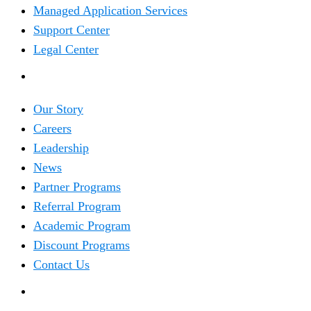
Managed Application Services
Support Center
Legal Center
COMPANY
Our Story
Careers
Leadership
News
Partner Programs
Referral Program
Academic Program
Discount Programs
Contact Us
TRENDING