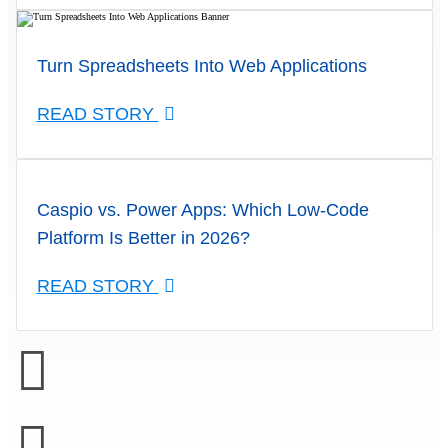
Turn Spreadsheets Into Web Applications
READ STORY
Caspio vs. Power Apps: Which Low-Code
Platform Is Better in 2026?
READ STORY