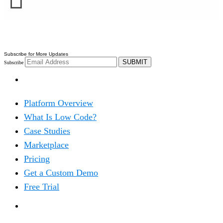
Subscribe for More Updates
SUBMIT
Subscribe
PRODUCT
Platform Overview
What Is Low Code?
Case Studies
Marketplace
Pricing
Get a Custom Demo
Free Trial
SOLUTIONS