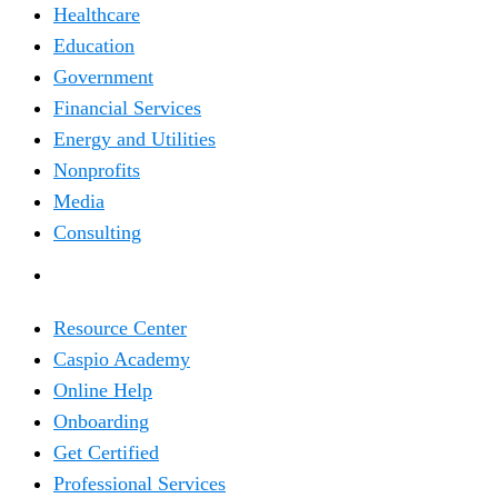
Healthcare
Education
Government
Financial Services
Energy and Utilities
Nonprofits
Media
Consulting
RESOURCES
Resource Center
Caspio Academy
Online Help
Onboarding
Get Certified
Professional Services