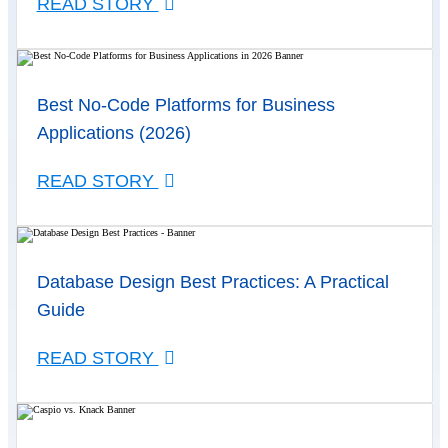
READ STORY
Best No-Code Platforms for Business
Applications (2026)
READ STORY
Database Design Best Practices: A Practical
Guide
READ STORY