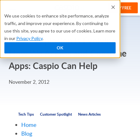
TRY FREE
We use cookies to enhance site performance, analyze
traffic, and improve your experience. By continuing to
use this site, you agree to our use of cookies. Learn more
Tablet Explosion is Evolving
in our
Privacy Policy
.
OK
How We Access and Consume
Apps: Caspio Can Help
November 2, 2012
Tech Tips
Customer Spotlight
News Articles
Home
Blog