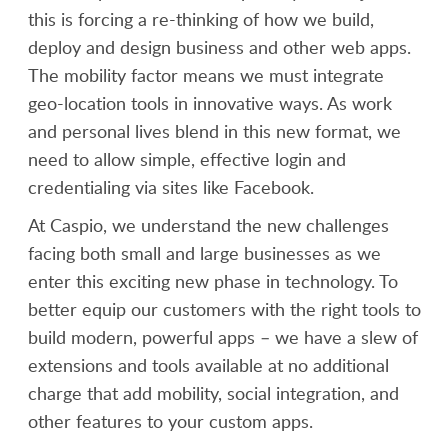
this is forcing a re-thinking of how we build,
deploy and design business and other web apps.
The mobility factor means we must integrate
geo-location tools in innovative ways. As work
and personal lives blend in this new format, we
need to allow simple, effective login and
credentialing via sites like Facebook.
At Caspio, we understand the new challenges
facing both small and large businesses as we
enter this exciting new phase in technology. To
better equip our customers with the right tools to
build modern, powerful apps – we have a slew of
extensions and tools available at no additional
charge that add mobility, social integration, and
other features to your custom apps.