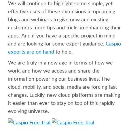
We will continue to highlight some simple, yet
effective uses of these extensions in upcoming
blogs and webinars to give new and existing
customers more tips and tricks in enhancing their
apps. And if you have a specific project in mind
and are looking for some expert guidance,
Caspio
experts are on hand
to help.
We are truly in a new age in terms of how we
work, and how we access and share the
information powering our business lives. The
cloud, mobility, and social media are forcing fast
changes. Luckily, new cloud platforms are making
it easier than ever to stay on top of this rapidly
evolving universe.