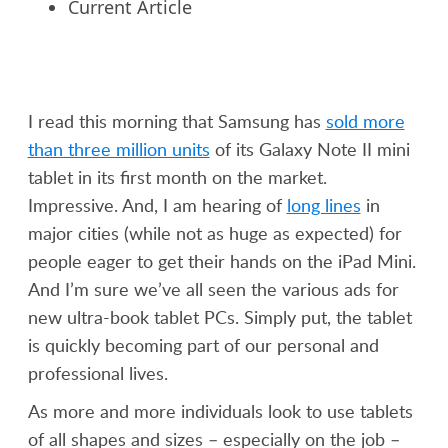
Current Article
I read this morning that Samsung has
sold more
than three million units
of its Galaxy Note II mini
tablet in its first month on the market.
Impressive. And, I am hearing of
long lines
in
major cities (while not as huge as expected) for
people eager to get their hands on the iPad Mini.
And I’m sure we’ve all seen the various ads for
new ultra-book tablet PCs. Simply put, the tablet
is quickly becoming part of our personal and
professional lives.
As more and more individuals look to use tablets
of all shapes and sizes – especially on the job –