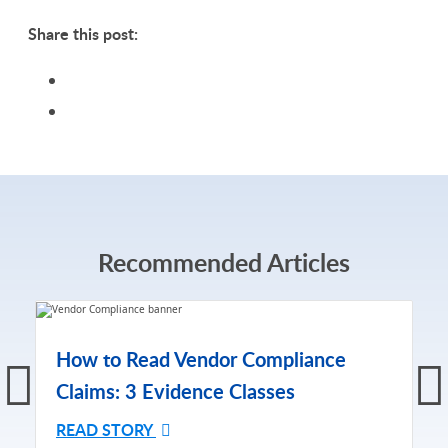
Share this post:
Recommended Articles
How to Read Vendor Compliance
Claims: 3 Evidence Classes
READ STORY