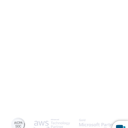
Launch Patient Portal
Caspio is the world’s leading cloud platform for building online
database applications without coding.
Start a free trial
today
and experience the power of no-code.
© 2026 Caspio, Inc. Sunnyvale, California. All rights reserved.
Privacy Statement
Terms of Use
Report Abuse
Sitemap
Feedback