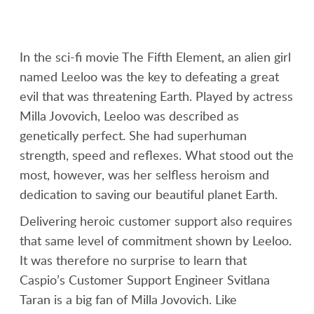
In the sci-fi movie The Fifth Element, an alien girl
named Leeloo was the key to defeating a great
evil that was threatening Earth. Played by actress
Milla Jovovich, Leeloo was described as
genetically perfect. She had superhuman
strength, speed and reflexes. What stood out the
most, however, was her selfless heroism and
dedication to saving our beautiful planet Earth.
Delivering heroic customer support also requires
that same level of commitment shown by Leeloo.
It was therefore no surprise to learn that
Caspio’s Customer Support Engineer Svitlana
Taran is a big fan of Milla Jovovich. Like