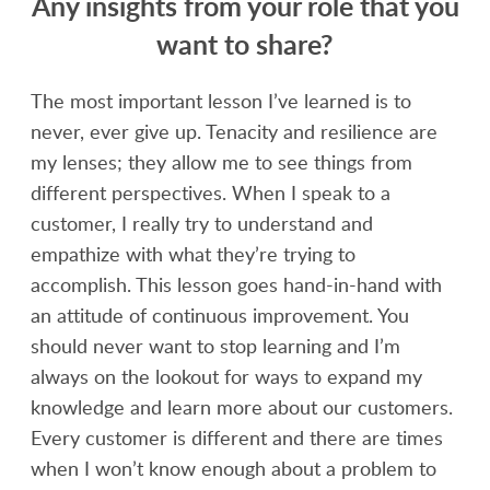
Any insights from your role that you
want to share?
The most important lesson I’ve learned is to
never, ever give up. Tenacity and resilience are
my lenses; they allow me to see things from
different perspectives. When I speak to a
customer, I really try to understand and
empathize with what they’re trying to
accomplish. This lesson goes hand-in-hand with
an attitude of continuous improvement. You
should never want to stop learning and I’m
always on the lookout for ways to expand my
knowledge and learn more about our customers.
Every customer is different and there are times
when I won’t know enough about a problem to