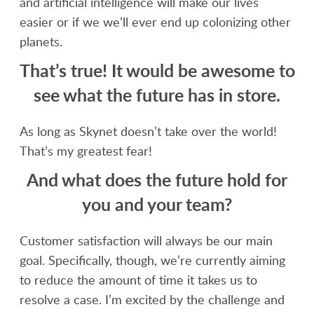
and artificial intelligence will make our lives
easier or if we we’ll ever end up colonizing other
planets.
That’s true! It would be awesome to
see what the future has in store.
As long as Skynet doesn’t take over the world!
That’s my greatest fear!
And what does the future hold for
you and your team?
Customer satisfaction will always be our main
goal. Specifically, though, we’re currently aiming
to reduce the amount of time it takes us to
resolve a case. I’m excited by the challenge and