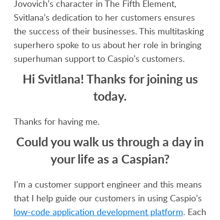
Jovovich’s character in The Fifth Element,
Svitlana’s dedication to her customers ensures
the success of their businesses. This multitasking
superhero spoke to us about her role in bringing
superhuman support to Caspio’s customers.
Hi Svitlana! Thanks for joining us
today.
Thanks for having me.
Could you walk us through a day in
your life as a Caspian?
I’m a customer support engineer and this means
that I help guide our customers in using Caspio’s
low-code application development platform
. Each