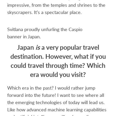
impressive, from the temples and shrines to the
skyscrapers. It’s a spectacular place.
Svitlana proudly unfurling the Caspio
banner in Japan.
Japan
is
a very popular travel
destination. However, what if you
could travel through time? Which
era would you visit?
Which era in the past? I would rather jump
forward into the future! I want to see where all
the emerging technologies of today will lead us.
Like how advanced machine learning capabilities