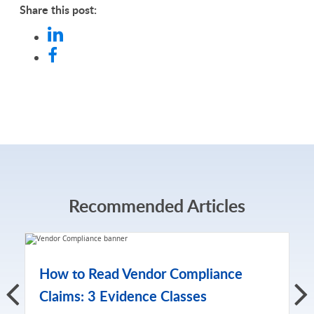
Share this post:
Recommended Articles
How to Read Vendor Compliance
Claims: 3 Evidence Classes