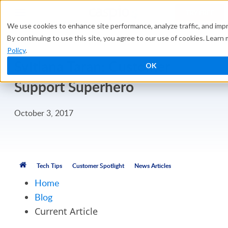
TRY FREE
We use cookies to enhance site performance, analyze traffic, and imp
By continuing to use this site, you agree to our use of cookies. Learn
Policy
.
Svitlana Taran: Customer
OK
Support Superhero
October 3, 2017
Tech Tips
Customer Spotlight
News Articles
Home
Blog
Current Article