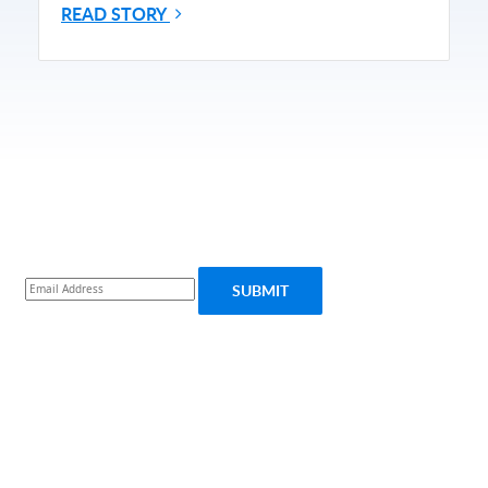
READ STORY
Subscribe for More Updates
Subscribe
SUBMIT
PRODUCT
SOLUTIONS
Platform Overview
Healthcare