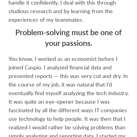
handle it confidently. I deal with this through
studious research and by learning from the
experiences of my teammates.
Problem-solving must be one of
your passions.
You know, I worked as an economist before I
joined Caspio. I analyzed financial data and
presented reports — this was very cut and dry. In
the course of my job, it was natural that I’d
eventually find myself analyzing the tech industry.
It was quite an eye-opener because I was
fascinated by all the different ways IT companies
use technology to help people. It was then that I
realized I would rather be solving problems than
simply analyzing and reporting data. I started my