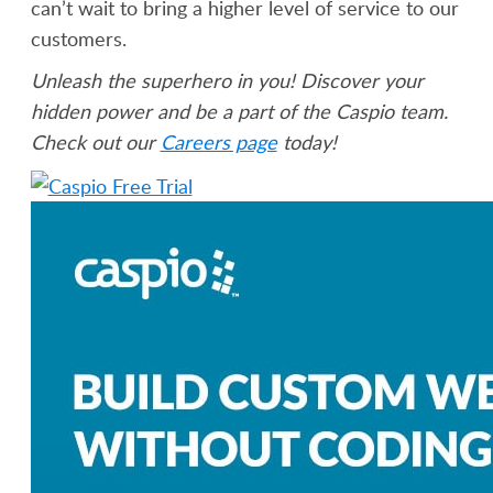
can’t wait to bring a higher level of service to our
customers.
Unleash the superhero in you! Discover your
hidden power and be a part of the Caspio team.
Check out our
Careers page
today!