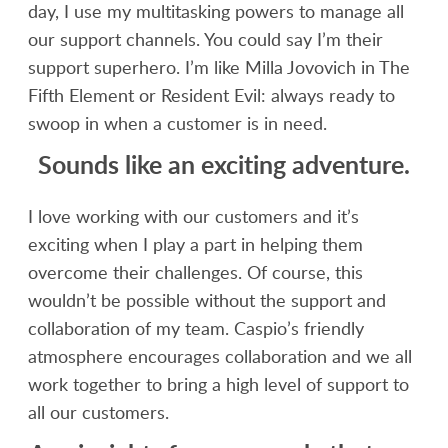
day, I use my multitasking powers to manage all
our support channels. You could say I’m their
support superhero. I’m like Milla Jovovich in The
Fifth Element or Resident Evil: always ready to
swoop in when a customer is in need.
Sounds like an exciting adventure.
I love working with our customers and it’s
exciting when I play a part in helping them
overcome their challenges. Of course, this
wouldn’t be possible without the support and
collaboration of my team. Caspio’s friendly
atmosphere encourages collaboration and we all
work together to bring a high level of support to
all our customers.