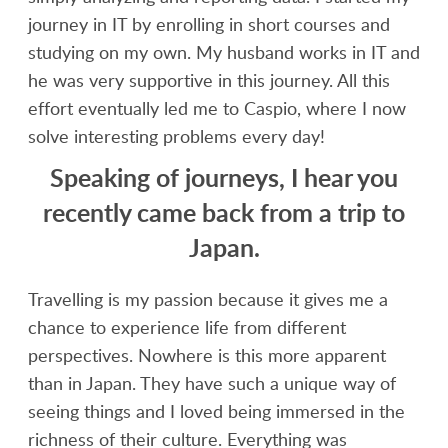
journey in IT by enrolling in short courses and
studying on my own. My husband works in IT and
he was very supportive in this journey. All this
effort eventually led me to Caspio, where I now
solve interesting problems every day!
Speaking of journeys, I hear you
recently came back from a trip to
Japan.
Travelling is my passion because it gives me a
chance to experience life from different
perspectives. Nowhere is this more apparent
than in Japan. They have such a unique way of
seeing things and I loved being immersed in the
richness of their culture. Everything was