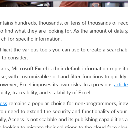
ains hundreds, thousands, or tens of thousands of recor
to find what they are looking for. As the amount of data 
ch for specific information.
ighlight the various tools you can use to create a searcha
to consider.
rs, Microsoft Excel is their default information repository 
se, with customizable sort and filter functions to quickly
wever, Excel imposes its own risks. In a previous
article
bility, traceability, and scalability of Excel.
ess
remains a popular choice for non-programmers, inevi
u need to extend the security and functionality of your
lly, Access is not scalable and its publishing capabilities 
 looking to migrate their solutions to the cloud face sl