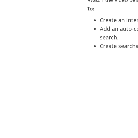
to:
Create an inte
Add an auto-co
search.
Create searchab