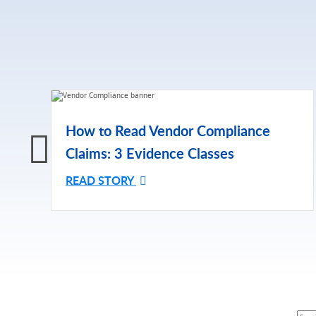
How to Read Vendor Compliance
Claims: 3 Evidence Classes
READ STORY
Subsc