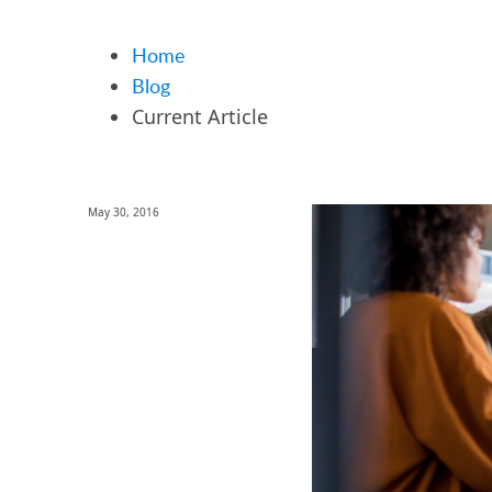
Home
Blog
Current Article
May 30, 2016