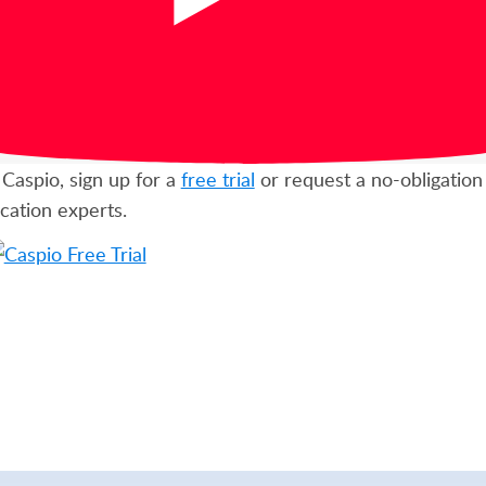
Caspio, sign up for a
free trial
or request a no-obligatio
cation experts.