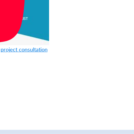
n
project consultation