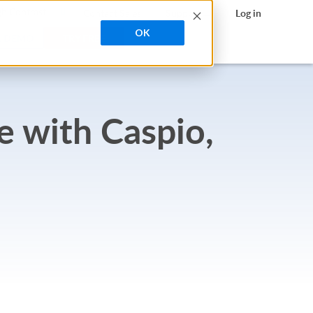
search
h Contrast
Contact Sales
Support
Log in
OK
A DEMO
TRY FREE
e with Caspio,