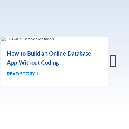
H
How to Build an Online Database
A
App Without Coding
R
READ STORY