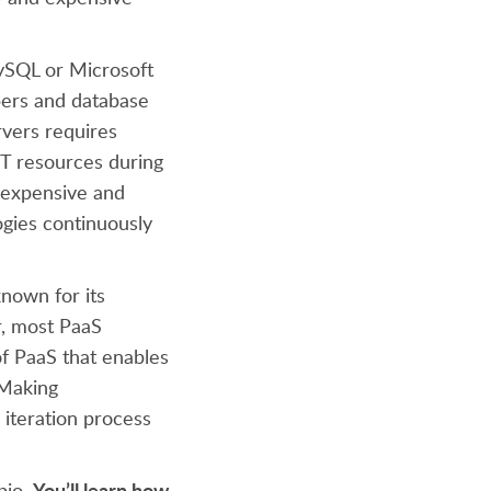
MySQL or Microsoft
pers and database
rvers requires
IT resources during
 expensive and
ogies continuously
known for its
r, most PaaS
of PaaS that enables
 Making
 iteration process
You’ll learn how
pio.