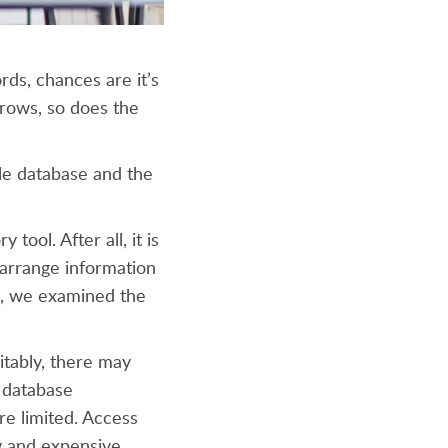
ds, chances are it’s
grows, so does the
ble database and the
tool. After all, it is
 arrange information
, we examined the
tably, there may
 database
are limited. Access
ow and expensive