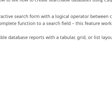
ractive search form with a logical operator between cr
mplete function to a search field – this feature work
le database reports with a tabular, grid, or list layou