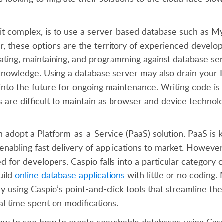
eit complex, is to use a server-based database such as 
, these options are the territory of experienced develo
ating, maintaining, and programming against database se
nowledge. Using a database server may also drain your 
nto the future for ongoing maintenance. Writing code is
s are difficult to maintain as browser and device technol
n adopt a Platform-as-a-Service (PaaS) solution. PaaS is 
f enabling fast delivery of applications to market. Howeve
d for developers. Caspio falls into a particular category 
uild
online database applications
with little or no coding.
 using Caspio’s point-and-click tools that streamline the
al time spent on modifications.
ow to see how to create searchable databases using Cas