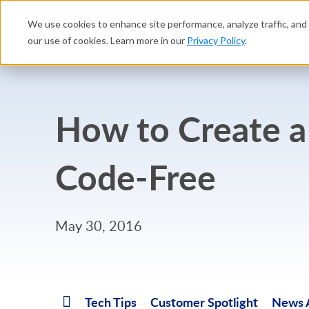
We use cookies to enhance site performance, analyze traffic, and 
Platform
Solutions
our use of cookies. Learn more in our
Privacy Policy
.
How to Create a
Code-Free
May 30, 2016
Tech Tips
Customer Spotlight
News A