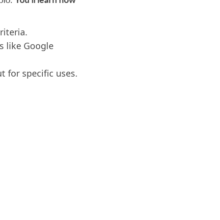
iteria.
s like Google
t for specific uses.