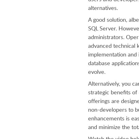
alternatives.
A good solution, alb
SQL Server. However
administrators. Oper
advanced technical k
implementation and i
database application
evolve.
Alternatively, you ca
strategic benefits o
offerings are designe
non-developers to b
enhancements is easy
and minimize the tot
Watch the video bel