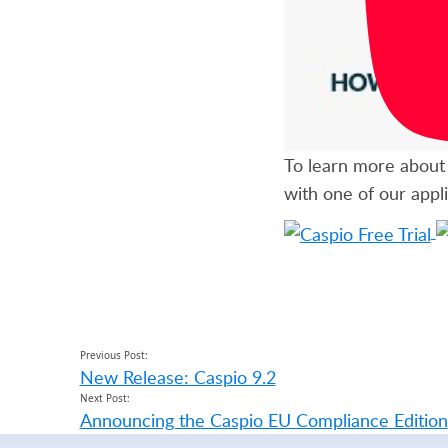
To learn more about 
with one of our appli
Previous Post:
New Release: Caspio 9.2
Next Post:
Announcing the Caspio EU Compliance Edition