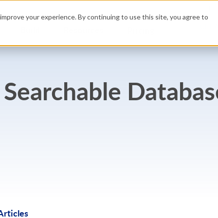
Hig
improve your experience. By continuing to use this site, you agree to
GET 
Build
Resources
Pricing
 Searchable Databas
rticles