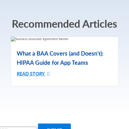
Recommended Articles
What a BAA Covers (and Doesn't):
HIPAA Guide for App Teams
READ STORY
ribe