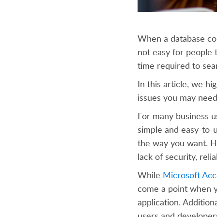
When a database cont
not easy for people 
time required to sear
In this article, we h
issues you may need 
For many business use
simple and easy-to-u
the way you want. Ho
lack of security, relia
While
Microsoft Acc
come a point when yo
application. Additiona
users and developers