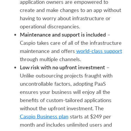
application owners are empowered to
create and make changes to an app without
having to worry about infrastructure or
operational discrepancies.
Maintenance and support is included
–
Caspio takes care of all of the infrastructure
maintenance and offers
world-class support
through multiple channels.
Low risk with no upfront investment
–
Unlike outsourcing projects fraught with
uncontrollable factors, adopting PaaS
ensures your business will enjoy all the
benefits of custom-tailored applications
without the upfront investment. The
Caspio Business plan
starts at $249 per
month and includes unlimited users and