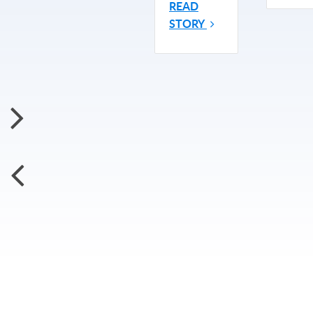
READ
STORY
Subscribe for More Updates