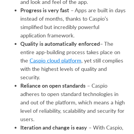
and look and feel of the app.
Progress is very fast
– Apps are built in days
instead of months, thanks to Caspio’s
simplified but incredibly powerful
application framework.
Quality is automatically
enforced
– The
entire app-building process takes place on
the
Caspio cloud platform
, yet still complies
with the highest levels of quality and
security.
Reliance on open standards
– Caspio
adheres to open standard technologies in
and out of the platform, which means a high
level of reliability, scalability and security for
users.
Iteration and change is easy
– With Caspio,