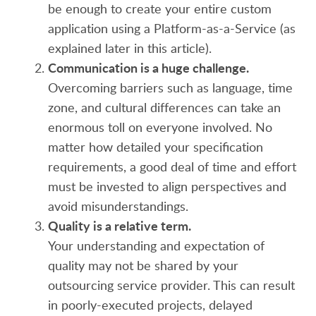
be enough to create your entire custom
application using a Platform-as-a-Service (as
explained later in this article).
Communication is a huge challenge.
Overcoming barriers such as language, time
zone, and cultural differences can take an
enormous toll on everyone involved. No
matter how detailed your specification
requirements, a good deal of time and effort
must be invested to align perspectives and
avoid misunderstandings.
Quality is a relative term.
Your understanding and expectation of
quality may not be shared by your
outsourcing service provider. This can result
in poorly-executed projects, delayed