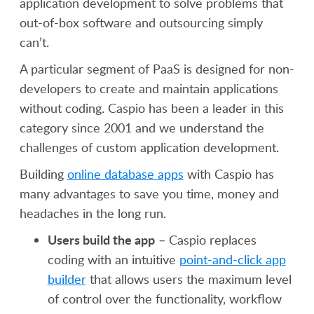
application development to solve problems that
out-of-box software and outsourcing simply
can’t.
A particular segment of PaaS is designed for non-
developers to create and maintain applications
without coding. Caspio has been a leader in this
category since 2001 and we understand the
challenges of custom application development.
Building
online database apps
with Caspio has
many advantages to save you time, money and
headaches in the long run.
Users build the app
– Caspio replaces
coding with an intuitive
point-and-click app
builder
that allows users the maximum level
of control over the functionality, workflow