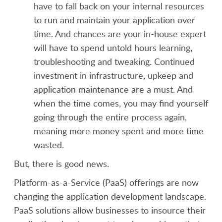
have to fall back on your internal resources
to run and maintain your application over
time. And chances are your in-house expert
will have to spend untold hours learning,
troubleshooting and tweaking. Continued
investment in infrastructure, upkeep and
application maintenance are a must. And
when the time comes, you may find yourself
going through the entire process again,
meaning more money spent and more time
wasted.
But, there is good news.
Platform-as-a-Service (PaaS) offerings are now
changing the application development landscape.
PaaS solutions allow businesses to insource their