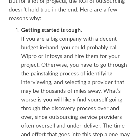
But for a lot of projects, the ROI of outsourcing
doesn’t hold true in the end. Here are a few
reasons why:
Getting started is tough.
If you are a big company with a decent
budget in-hand, you could probably call
Wipro or Infosys and hire them for your
project. Otherwise, you have to go through
the painstaking process of identifying,
interviewing, and selecting a provider that
may be thousands of miles away. What’s
worse is you will likely find yourself going
through the discovery process over and
over, since outsourcing service providers
often oversell and under-deliver. The time
and effort that goes into this step alone may