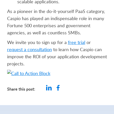
scalable applications.
As a pioneer in the do-it-yourself PaaS category,
Caspio has played an indispensable role in many
Fortune 500 enterprises and government
agencies, as well as countless SMBs.
We invite you to sign up for a
free trial
or
request a consultation
to learn how Caspio can
improve the ROI of your application development
projects.
Share this post: