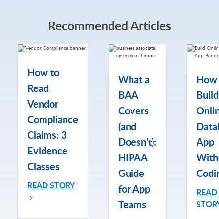
Recommended Articles
How to
What a
How 
Read
BAA
Build
Vendor
Covers
Onli
Compliance
(and
Data
Claims: 3
Doesn't):
App
Evidence
HIPAA
With
Classes
Guide
Codi
READ STORY
for App
READ
Teams
STOR