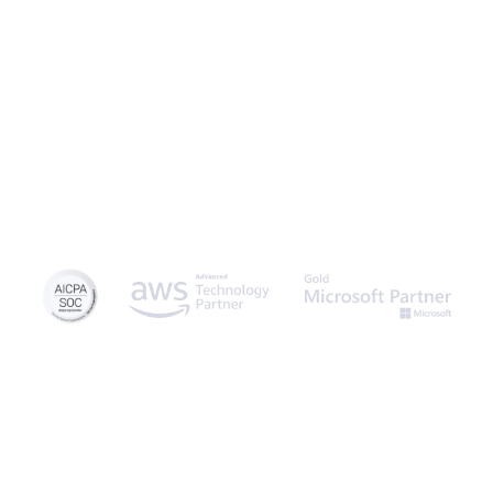
and experience the power of no-code.
© 2026 Caspio, Inc. Sunnyvale, California. All rights reserved.
Privacy Statement
Terms of Use
Report Abuse
Sitemap
Feedback