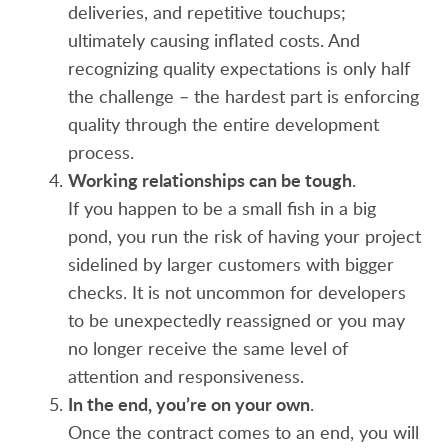
deliveries, and repetitive touchups;
ultimately causing inflated costs. And
recognizing quality expectations is only half
the challenge – the hardest part is enforcing
quality through the entire development
process.
Working relationships can be tough
.
If you happen to be a small fish in a big
pond, you run the risk of having your project
sidelined by larger customers with bigger
checks. It is not uncommon for developers
to be unexpectedly reassigned or you may
no longer receive the same level of
attention and responsiveness.
In the end, you’re on your own
.
Once the contract comes to an end, you will