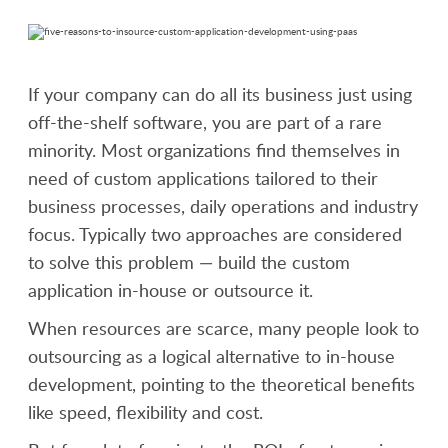
If your company can do all its business just using
off-the-shelf software, you are part of a rare
minority. Most organizations find themselves in
need of custom applications tailored to their
business processes, daily operations and industry
focus. Typically two approaches are considered
to solve this problem — build the custom
application in-house or outsource it.
When resources are scarce, many people look to
outsourcing as a logical alternative to in-house
development, pointing to the theoretical benefits
like speed, flexibility and cost.