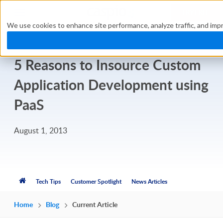
TRY FREE
We use cookies to enhance site performance, analyze traffic, and impr
5 Reasons to Insource Custom
Application Development using
PaaS
August 1, 2013
Tech Tips
Customer Spotlight
News Articles
Home
Blog
Current Article