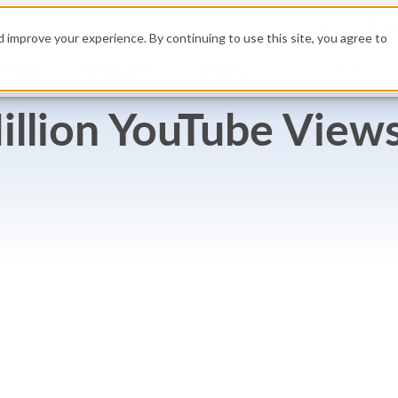
High
 improve your experience. By continuing to use this site, you agree to
Build
Resources
Get a Demo
Pricing
illion YouTube Views