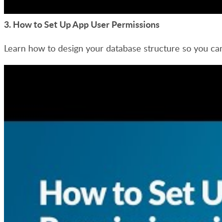
3.
How to Set Up App User Permissions
Learn how to design your database structure so you can 