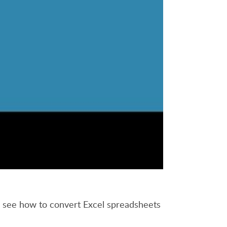
to see how to convert Excel spreadsheets