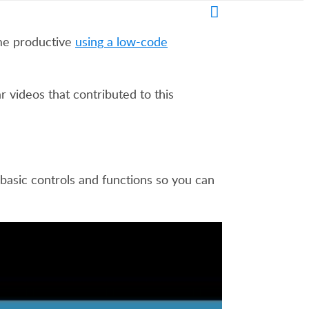
me productive
using a low-code
 videos that contributed to this
 basic controls and functions so you can