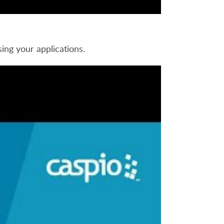
ing your applications.