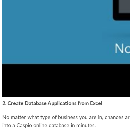
2. Create Database Applications from Excel
No matter what type of business you are in, chances ar
into a Caspio online database in minutes.