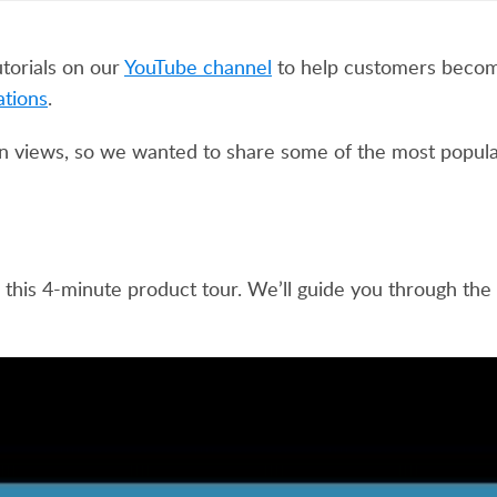
torials on our
YouTube channel
to help customers beco
ations
.
n views, so we wanted to share some of the most popular
 this 4-minute product tour. We’ll guide you through the