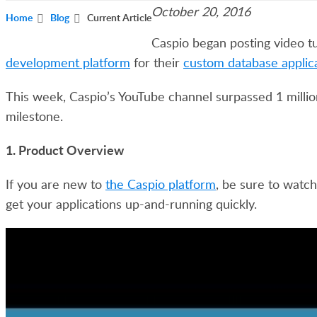
October 20, 2016
Home
Blog
Current Article
Caspio began posting video tu
development platform
for their
custom database applic
This week, Caspio’s YouTube channel surpassed 1 millio
milestone.
1. Product Overview
If you are new to
the Caspio platform
, be sure to watch
get your applications up-and-running quickly.