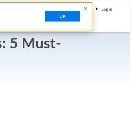
search
 Contrast
Contact Sales
Support
Log in
OK
Try Free
: 5 Must-