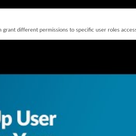
grant different permissions to specific user roles access