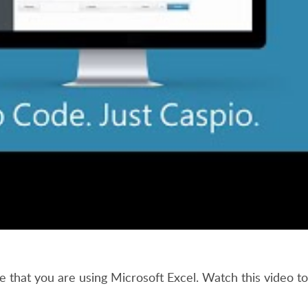
e that you are using Microsoft Excel. Watch this video 