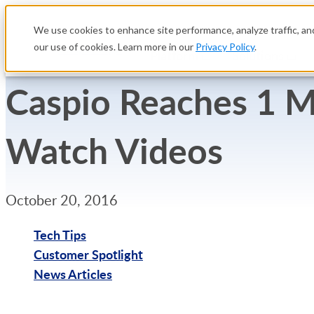
We use cookies to enhance site performance, analyze traffic, and
our use of cookies. Learn more in our
Privacy Policy
.
Platform
Solutions
Caspio Reaches 1 M
Watch Videos
October 20, 2016
Tech Tips
Customer Spotlight
News Articles
Try Free