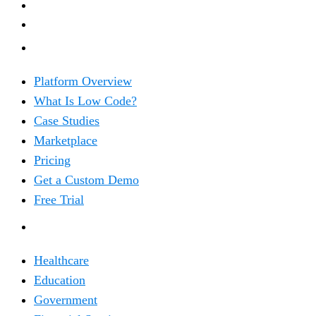
PRODUCT
Platform Overview
What Is Low Code?
Case Studies
Marketplace
Pricing
Get a Custom Demo
Free Trial
SOLUTIONS
Healthcare
Education
Government