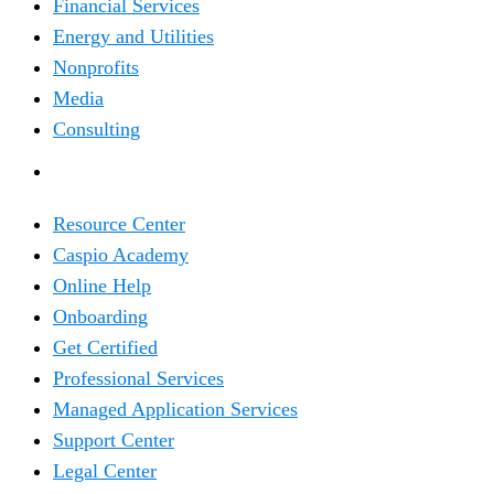
Financial Services
Energy and Utilities
Nonprofits
Media
Consulting
RESOURCES
Resource Center
Caspio Academy
Online Help
Onboarding
Get Certified
Professional Services
Managed Application Services
Support Center
Legal Center