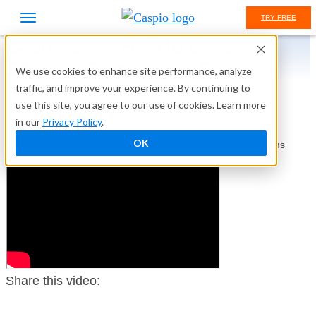
TRY FREE
Caspio Live: How to Create
Effective Registration Forms
We use cookies to enhance site performance, analyze
traffic, and improve your experience. By continuing to
use this site, you agree to our use of cookies. Learn more
Home
Caspio Academy
Video Library
in our
Privacy Policy
.
Caspio Live
OK
Caspio Live: How to Create Effective Registration Forms
Share this video: