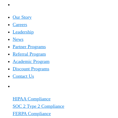
COMPANY
Our Story
Careers
Leadership
News
Partner Programs
Referral Program
Academic Program
Discount Programs
Contact Us
TRENDING
HIPAA Compliance
SOC 2 Type 2 Compliance
FERPA Compliance