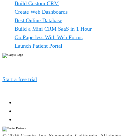
Build Custom CRM
Create Web Dashboards
Best Online Database
Build a Mini CRM SaaS in 1 Hour
Go Paperless With Web Forms
Launch Patient Portal
Caspio is the world’s leading cloud platform for building
online database applications without coding.
Start a free trial
today and experience the power of no-
code.
© 2026 Caspio, Inc. Sunnyvale, California. All rights