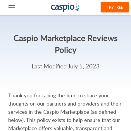
TRY FREE
Caspio Marketplace Reviews
Policy
Last Modified July 5, 2023
Thank you for taking the time to share your
thoughts on our partners and providers and their
services in the Caspio Marketplace (as defined
below). This policy exists to help ensure that our
Marketplace offers valuable, transparent and