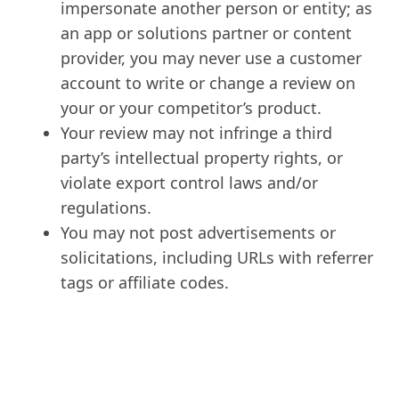
impersonate another person or entity; as
an app or solutions partner or content
provider, you may never use a customer
account to write or change a review on
your or your competitor’s product.
Your review may not infringe a third
party’s intellectual property rights, or
violate export control laws and/or
regulations.
You may not post advertisements or
solicitations, including URLs with referrer
tags or affiliate codes.