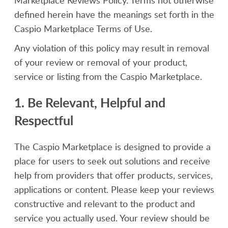
Marketplace Reviews Policy. Terms not otherwise
defined herein have the meanings set forth in the
Caspio Marketplace Terms of Use.
Any violation of this policy may result in removal
of your review or removal of your product,
service or listing from the Caspio Marketplace.
1. Be Relevant, Helpful and
Respectful
The Caspio Marketplace is designed to provide a
place for users to seek out solutions and receive
help from providers that offer products, services,
applications or content. Please keep your reviews
constructive and relevant to the product and
service you actually used. Your review should be