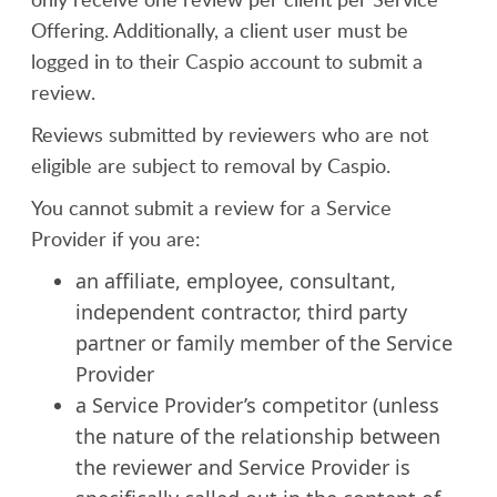
Offering. Additionally, a client user must be
logged in to their Caspio account to submit a
review.
Reviews submitted by reviewers who are not
eligible are subject to removal by Caspio.
You cannot submit a review for a Service
Provider if you are:
an affiliate, employee, consultant,
independent contractor, third party
partner or family member of the Service
Provider
a Service Provider’s competitor (unless
the nature of the relationship between
the reviewer and Service Provider is