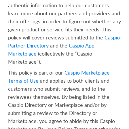
authentic information to help our customers
learn more about our partners and providers and
their offerings, in order to figure out whether any
given product or service fits their needs. This
policy will cover reviews submitted to the
Caspio
Partner Directory
and the
Caspio App
Marketplace
(collectively the “Caspio
Marketplace”).
This policy is part of our
Caspio Marketplace
Terms of Use
and applies to both clients and
customers who submit reviews, and to the
reviewees themselves. By being listed in the
Caspio Directory or Marketplace and/or by
submitting a review to the Directory or
Marketplace, you agree to abide by this Caspio