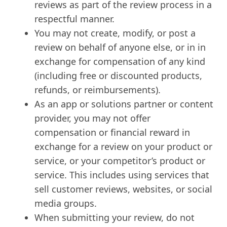
reviews as part of the review process in a
respectful manner.
You may not create, modify, or post a
review on behalf of anyone else, or in in
exchange for compensation of any kind
(including free or discounted products,
refunds, or reimbursements).
As an app or solutions partner or content
provider, you may not offer
compensation or financial reward in
exchange for a review on your product or
service, or your competitor’s product or
service. This includes using services that
sell customer reviews, websites, or social
media groups.
When submitting your review, do not