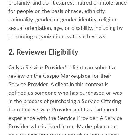
profanity, and don’t express hatred or intolerance
for people on the basis of race, ethnicity,
nationality, gender or gender identity, religion,
sexual orientation, age, or disability, including by
promoting organizations with such views.
2. Reviewer Eligibility
Only a Service Provider’s client can submit a
review on the Caspio Marketplace for their
Service Provider. A client in this context is
defined as someone who has purchased or was
in the process of purchasing a Service Offering
from that Service Provider and has had direct
experience with the Service Provider. A Service
Provider who is listed in our Marketplace can
only receive one review per client per Service