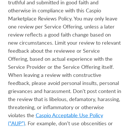
truthful and submitted in good faith and
otherwise in compliance with this Caspio
Marketplace Reviews Policy. You may only leave
one review per Service Offering, unless a later
review reflects a good faith change based on
new circumstances. Limit your review to relevant
feedback about the reviewee or Service
Offering, based on actual experience with the
Service Provider or the Service Offering itself.
When leaving a review with constructive
feedback, please avoid personal insults, personal
grievances and harassment. Don’t post content in
the review that is libelous, defamatory, harassing,
threatening, or inflammatory or otherwise
violates the
Caspio Acceptable Use Policy
(“AUP”)
. For example, don’t use obscenities or