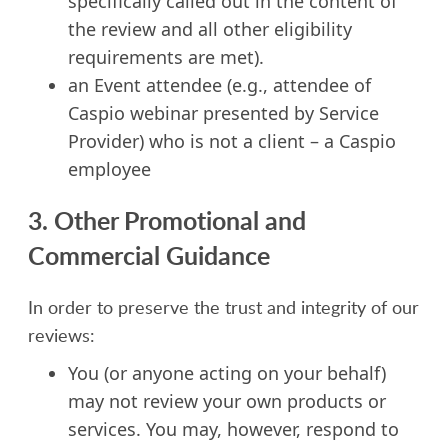
specifically called out in the content of
the review and all other eligibility
requirements are met).
an Event attendee (e.g., attendee of
Caspio webinar presented by Service
Provider) who is not a client – a Caspio
employee
3. Other Promotional and
Commercial Guidance
In order to preserve the trust and integrity of our
reviews:
You (or anyone acting on your behalf)
may not review your own products or
services. You may, however, respond to