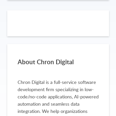
About Chron Digital
Chron Digital is a full-service software
development firm specializing in low-
code/no-code applications, AI-powered
automation and seamless data
integration. We help organizations