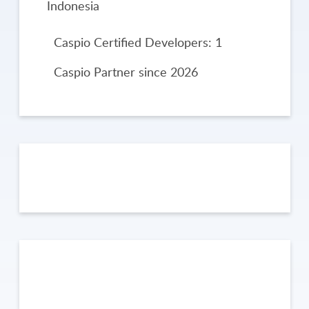
Indonesia
Caspio Certified Developers: 1
Caspio Partner since 2026