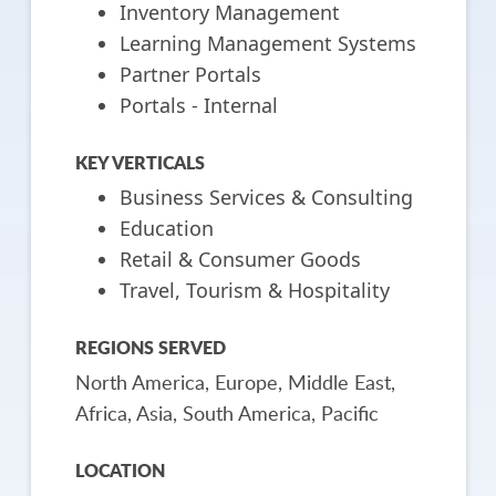
Inventory Management
Learning Management Systems
Partner Portals
Portals - Internal
KEY VERTICALS
Business Services & Consulting
Education
Retail & Consumer Goods
Travel, Tourism & Hospitality
REGIONS SERVED
North America, Europe, Middle East,
Africa, Asia, South America, Pacific
LOCATION