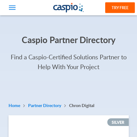
TRY FREE
Caspio Partner Directory
Find a Caspio-Certified Solutions Partner to
Help With Your Project
Home
Partner Directory
Chron Digital
SILVER