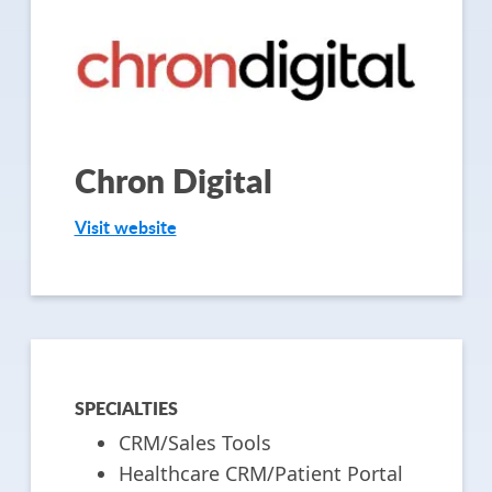
Chron Digital
Visit website
SPECIALTIES
CRM/Sales Tools
Healthcare CRM/Patient Portal