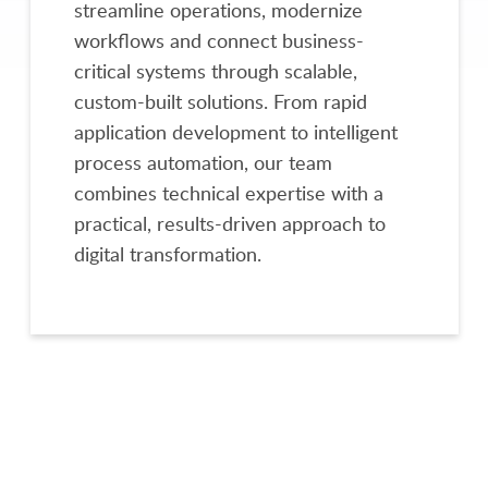
streamline operations, modernize
workflows and connect business-
critical systems through scalable,
custom-built solutions. From rapid
application development to intelligent
process automation, our team
combines technical expertise with a
practical, results-driven approach to
digital transformation.