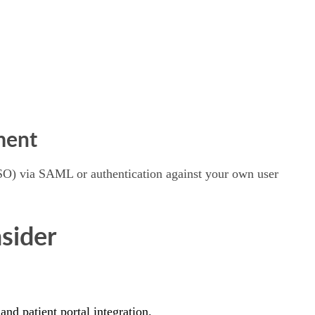
ment
(SSO) via SAML or authentication against your own user
sider
d patient portal integration.