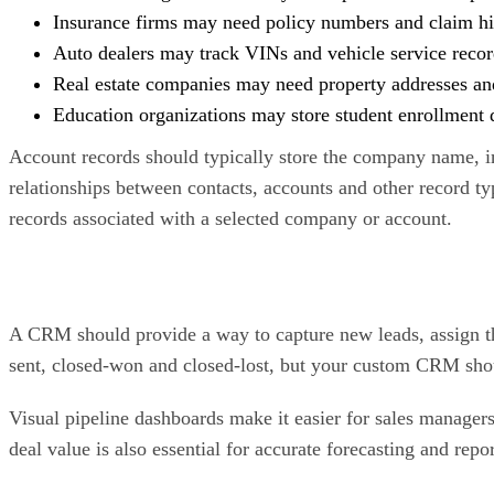
Insurance firms may need policy numbers and claim hi
Auto dealers may track VINs and vehicle service recor
Real estate companies may need property addresses and 
Education organizations may store student enrollment d
Account records should typically store the company name, i
relationships between contacts, accounts and other record typ
records associated with a selected company or account.
A CRM should provide a way to capture new leads, assign t
sent, closed-won and closed-lost, but your custom CRM should
Visual pipeline dashboards make it easier for sales managers t
deal value is also essential for accurate forecasting and repo