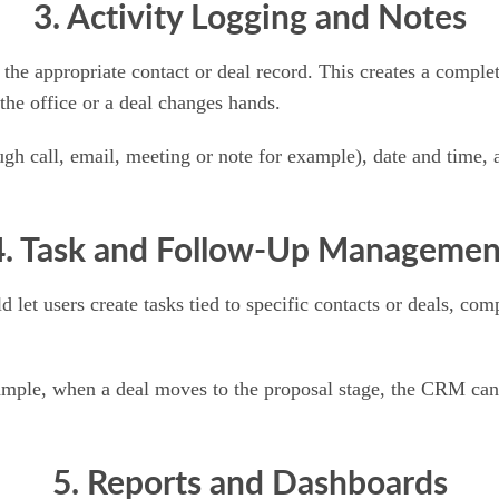
3. Activity Logging and Notes
o the appropriate contact or deal record. This creates a comple
the office or a deal changes hands.
ough call, email, meeting or note for example), date and time,
4. Task and Follow-Up Managemen
t users create tasks tied to specific contacts or deals, comp
ample, when a deal moves to the proposal stage, the CRM can 
5. Reports and Dashboards