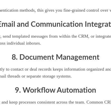
ntication methods, this gives you fine-grained control over 
Email and Communication Integrat
y, send templated messages from within the CRM, or integrate
oss individual inboxes.
8. Document Management
ectly to contact or deal records keeps information organized 
il threads or separate storage systems.
9. Workflow Automation
fort and keep processes consistent across the team. Common C