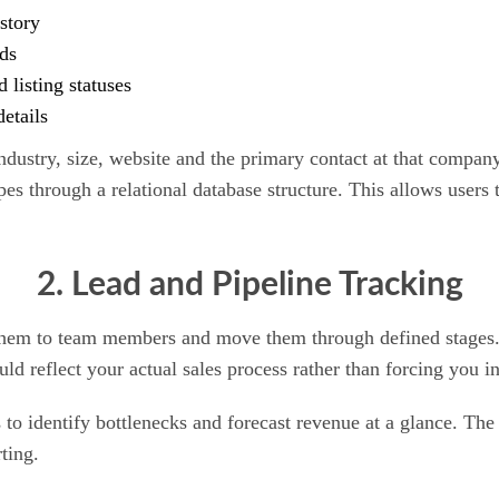
story
ds
listing statuses
etails
ndustry, size, website and the primary contact at that compa
es through a relational database structure. This allows users t
2. Lead and Pipeline Tracking
hem to team members and move them through defined stages. T
 reflect your actual sales process rather than forcing you in
o identify bottlenecks and forecast revenue at a glance. The ab
rting.