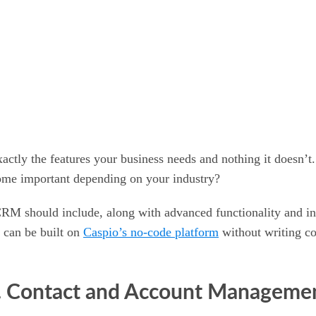
ctly the features your business needs and nothing it doesn’t
come important depending on your industry?
RM should include, along with advanced functionality and ind
 can be built on
Caspio’s no-code platform
without writing co
. Contact and Account Manageme