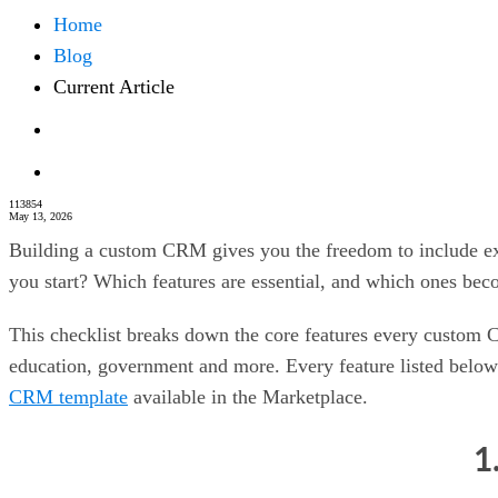
Home
Blog
Current Article
113854
May 13, 2026
Building a custom CRM gives you the freedom to include exa
you start? Which features are essential, and which ones be
This checklist breaks down the core features every custom C
education, government and more. Every feature listed below
CRM template
available in the Marketplace.
1