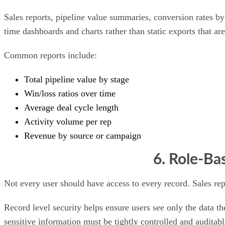
Sales reports, pipeline value summaries, conversion rates by
time dashboards and charts rather than static exports that a
Common reports include:
Total pipeline value by stage
Win/loss ratios over time
Average deal cycle length
Activity volume per rep
Revenue by source or campaign
6. Role-Ba
Not every user should have access to every record. Sales re
Record level security helps ensure users see only the data th
sensitive information must be tightly controlled and auditabl