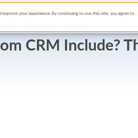
High
 improve your experience. By continuing to use this site, you agree to
Build
Resources
Get a Demo
Pricing
tom CRM Include? T