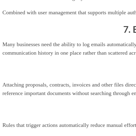
Combined with user management that supports multiple authe
7. 
Many businesses need the ability to log emails automaticall
communication history in one place rather than scattered acr
Attaching proposals, contracts, invoices and other files dir
reference important documents without searching through ema
Rules that trigger actions automatically reduce manual ef