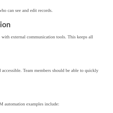
who can see and edit records.
ion
 with external communication tools. This keeps all
and accessible. Team members should be able to quickly
RM automation examples include: