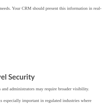
g needs. Your CRM should present this information in real-
el Security
 and administrators may require broader visibility.
is especially important in regulated industries where