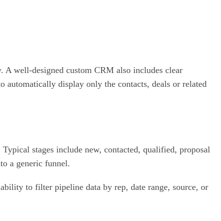
ny. A well-designed custom CRM also includes clear
o automatically display only the contacts, deals or related
ypical stages include new, contacted, qualified, proposal
to a generic funnel.
ility to filter pipeline data by rep, date range, source, or