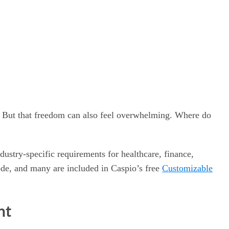
. But that freedom can also feel overwhelming. Where do
ustry-specific requirements for healthcare, finance,
de, and many are included in Caspio’s free
Customizable
nt