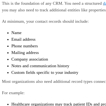
This is the foundation of any CRM. You need a structured
d
you may also need to track additional entities like properties
At minimum, your contact records should include:
Name
Email address
Phone numbers
Mailing address
Company association
Notes and communication history
Custom fields specific to your industry
Most organizations also need additional record types connec
For example:
Healthcare organizations may track patient IDs and pr