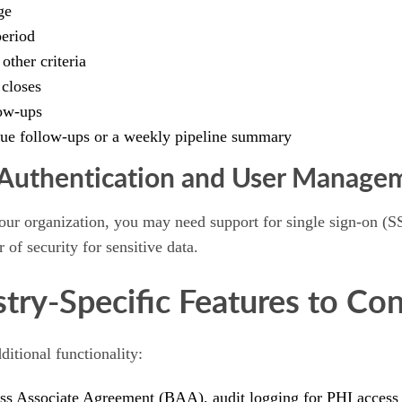
ge
period
other criteria
 closes
ow-ups
rdue follow-ups or a weekly pipeline summary
 Authentication and User Manage
 your organization, you may need support for single sign-on 
 of security for sensitive data.
stry-Specific Features to Con
ditional functionality:
 Associate Agreement (BAA), audit logging for PHI access an