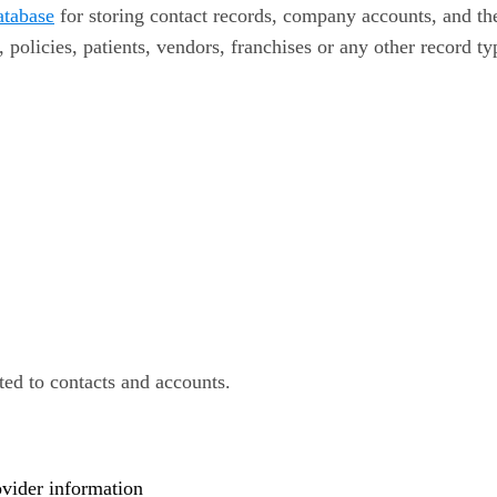
atabase
for storing contact records, company accounts, and th
, policies, patients, vendors, franchises or any other record ty
ted to contacts and accounts.
ovider information