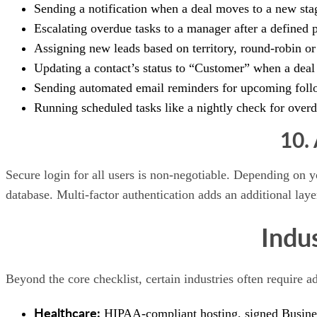
Sending a notification when a deal moves to a new sta
Escalating overdue tasks to a manager after a defined 
Assigning new leads based on territory, round-robin or 
Updating a contact’s status to “Customer” when a deal
Sending automated email reminders for upcoming foll
Running scheduled tasks like a nightly check for ove
10.
Secure login for all users is non-negotiable. Depending on
database. Multi-factor authentication adds an additional layer
Indu
Beyond the core checklist, certain industries often require ad
Healthcare:
HIPAA-compliant hosting, signed Business