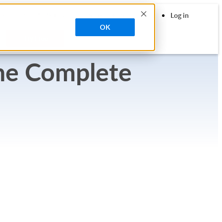
search
 Contrast
Contact Sales
Support
Log in
OK
Try Free
he Complete