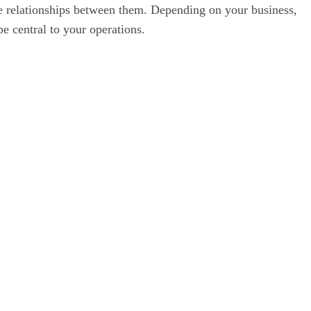
e relationships between them. Depending on your business,
pe central to your operations.