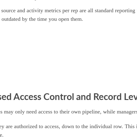
 source and activity metrics per rep are all standard reportin
re outdated by the time you open them.
sed Access Control and Record Lev
ps may only need access to their own pipeline, while managers
ey are authorized to access, down to the individual row. This 
e.