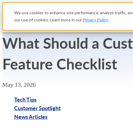
We use cookies to enhance site performance, analyze traffic, and
our use of cookies. Learn more in our
Privacy Policy
.
Platform
Solutions
What Should a Cus
Feature Checklist
May 13, 2026
Tech Tips
Customer Spotlight
News Articles
Try Free