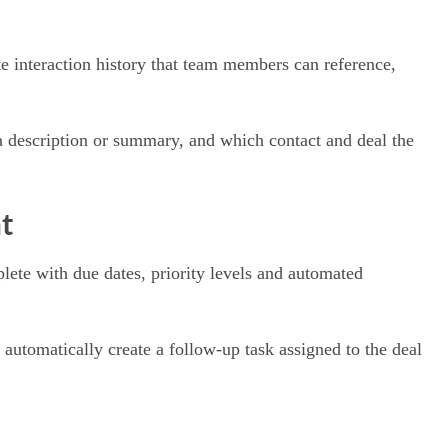
te interaction history that team members can reference,
 a description or summary, and which contact and deal the
t
lete with due dates, priority levels and automated
automatically create a follow-up task assigned to the deal