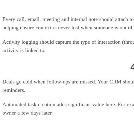
Every call, email, meeting and internal note should attach t
helping ensure context is never lost when someone is out of 
Activity logging should capture the type of interaction (thr
activity is linked to.
Deals go cold when follow-ups are missed. Your CRM should le
reminders.
Automated task creation adds significant value here. For ex
owner a few days later.